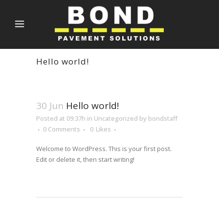
Hello world!
30 Jun
Hello world!
Posted at 09:37h
in
Uncategorized
by
bondstaff
0 Comments
0
Likes
Welcome to WordPress. This is your first post.
Edit or delete it, then start writing!