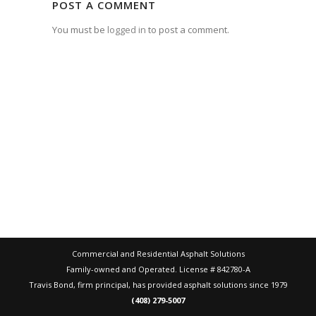
POST A COMMENT
You must be
logged in
to post a comment.
Commercial and Residential Asphalt Solutions
Family-owned and Operated. License # 842780-A
Travis Bond, firm principal, has provided asphalt solutions since 1979
(408) 279-5007